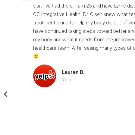
of my
visit I’ve had there. I am 25 and have Lyme di
 still
OC Integrative Health. Dr. Olsen knew what te
nk you Dr.
treatment plans to help my body dig out of wher
have continued taking steps toward better and
my body and what it needs from me, improved 
healthcare team. After seeing many types of doc
Lauren B.
Yelp