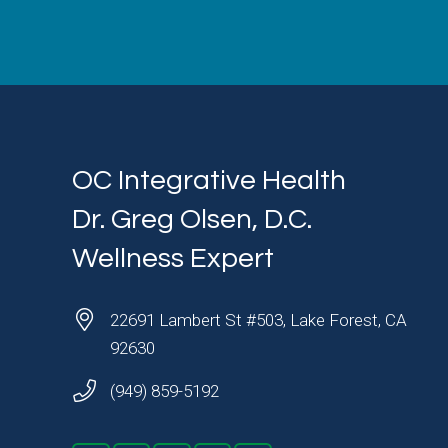
OC Integrative Health
Dr. Greg Olsen, D.C.
Wellness Expert
22691 Lambert St #503, Lake Forest, CA
92630
(949) 859-5192