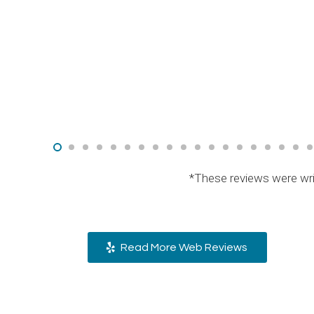
*These reviews were wri
Read More Web Reviews