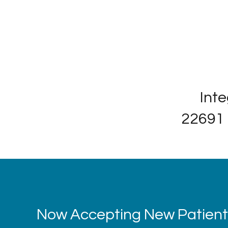
Inte
22691 
Now Accepting New Patients