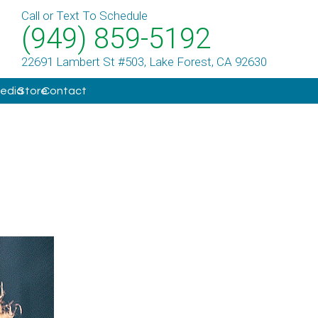
Call or Text To Schedule
(949) 859-5192
22691 Lambert St #503, Lake Forest, CA 92630
Media
Store
Contact