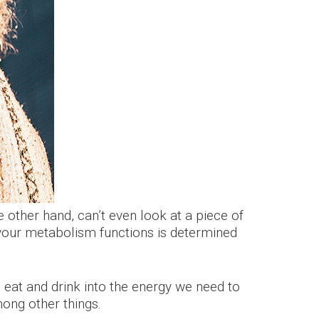
 other hand, can’t even look at a piece of
t your metabolism functions is determined
 eat and drink into the energy we need to
mong other things.