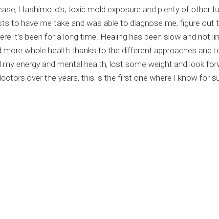
sease, Hashimoto’s, toxic mold exposure and plenty of other f
sts to have me take and was able to diagnose me, figure out 
e it’s been for a long time. Healing has been slow and not line
 more whole health thanks to the different approaches and t
my energy and mental health, lost some weight and look forwa
tors over the years, this is the first one where I know for sur