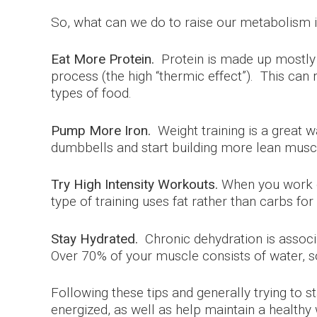
So, what can we do to raise our metabolism i
Eat More Protein.
Protein is made up mostly 
process (the high “thermic effect”). This ca
types of food.
Pump More Iron.
Weight training is a great w
dumbbells and start building more lean muscl
Try High Intensity Workouts.
When you work ou
type of training uses fat rather than carbs f
Stay Hydrated.
Chronic dehydration is associ
Over 70% of your muscle consists of water, so 
Following these tips and generally trying to
energized, as well as help maintain a healthy 