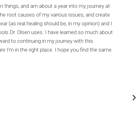
un things, and am about a year into my journey at
list
the root causes of my various issues, and create
comp
ar (as real healing should be, in my opinion) and I
meta
ools Dr. Olsen uses. I have learned so much about
This
rd to continuing in my journey with this
my c
e I’m in the right place. I hope you find the same
Dr. 
abou
If y