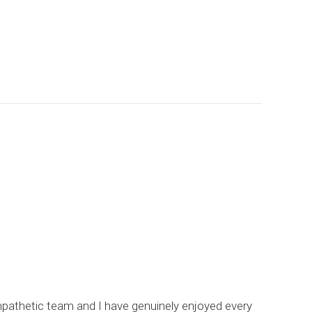
empathetic team and I have genuinely enjoyed every
I hi