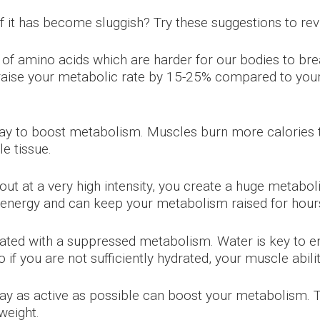
f it has become sluggish? Try these suggestions to rev
of amino acids which are harder for our bodies to bre
n raise your metabolic rate by 15-25% compared to you
ay to boost metabolism. Muscles burn more calories th
e tissue.
t at a very high intensity, you create a huge metabol
or energy and can keep your metabolism raised for hours
ated with a suppressed metabolism. Water is key to en
if you are not sufficiently hydrated, your muscle abilit
 stay as active as possible can boost your metabolism
weight.