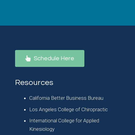
Schedule Here
Resources
California Better Business Bureau
Los Angeles College of Chiropractic
International College for Applied
Kinesiology