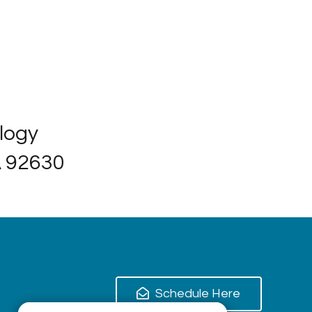
ology
A 92630
Schedule Here