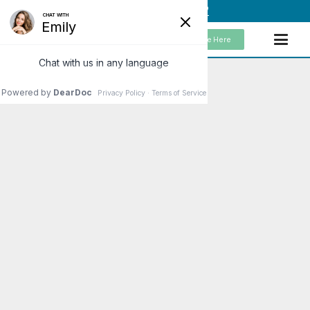
(949) 859-5192
Schedule Here
Brain on Fire