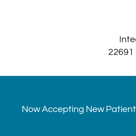
Inte
22691 
Now Accepting New Patients