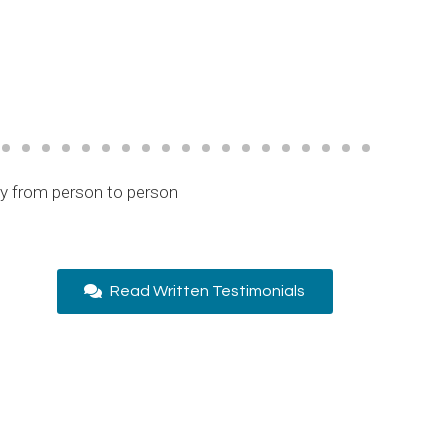
ry from person to person
Read Written Testimonials