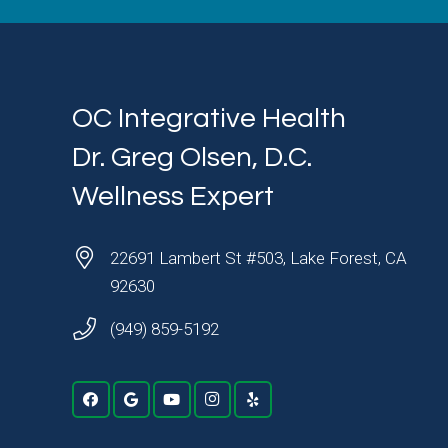
OC Integrative Health
Dr. Greg Olsen, D.C.
Wellness Expert
22691 Lambert St #503, Lake Forest, CA
92630
(949) 859-5192