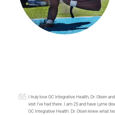
urrent
I truly love OC Integrative Health, Dr. Olsen 
of my
visit I’ve had there. I am 25 and have Lyme di
 still
OC Integrative Health. Dr. Olsen knew what te