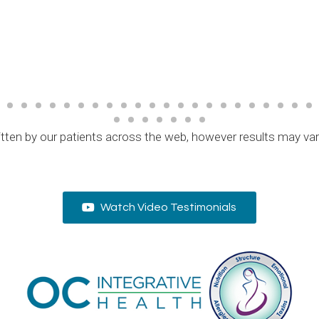
tten by our patients across the web, however results may va
Watch Video Testimonials