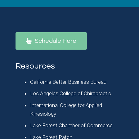
Schedule Here
Resources
California Better Business Bureau
Los Angeles College of Chiropractic
International College for Applied
Kinesiology
Lake Forest Chamber of Commerce
Lake Forest Patch