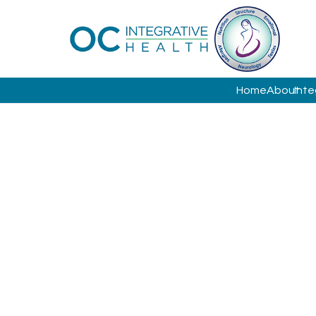
Home
About
Inte