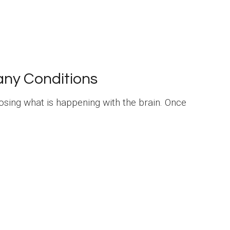
any Conditions
nosing what is happening with the brain. Once