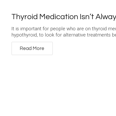
Thyroid Medication Isn’t Alwa
It is important for people who are on thyroid me
hypothyroid, to look for alternative treatments 
Read More