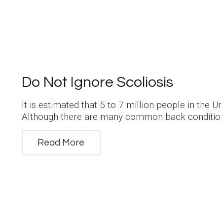
Do Not Ignore Scoliosis
It is estimated that 5 to 7 million people in the U
Although there are many common back condition
Read More