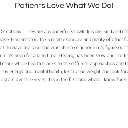
Patients Love What We Do!
and Stephanie. They are a wonderful, knowledgeable, kind and 
sease, Hashimoto’s, toxic mold exposure and plenty of other f
sts to have me take and was able to diagnose me, figure out 
e it’s been for a long time. Healing has been slow and not line
 more whole health thanks to the different approaches and t
my energy and mental health, lost some weight and look forwa
tors over the years, this is the first one where I know for sur