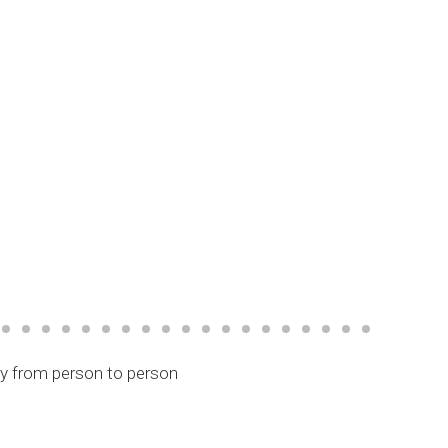
ry from person to person