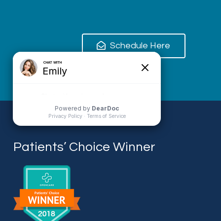
Schedule Here
Patients’ Choice Winner