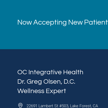
Now Accepting New Patients
OC Integrative Health
Dr. Greg Olsen, D.C.
Wellness Expert
22691 Lambert St #503, Lake Forest, CA