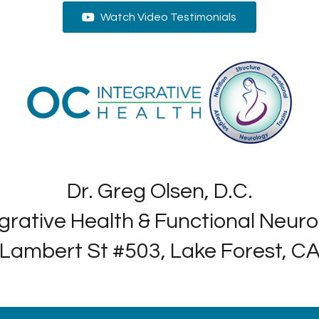
Watch Video Testimonials
Dr. Greg Olsen, D.C.
grative Health & Functional Neur
Lambert St #503, Lake Forest, C