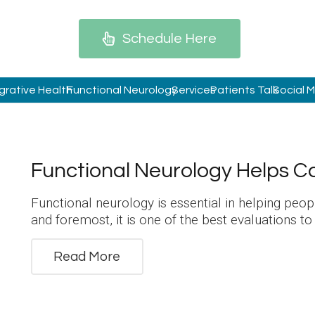
Schedule Here
grative Health
Functional Neurology
Services
Patients Talk
Social 
Functional Neurology Helps C
Functional neurology is essential in helping peo
and foremost, it is one of the best evaluations t
Read More