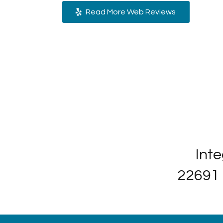
Read More Web Reviews
Inte
22691 