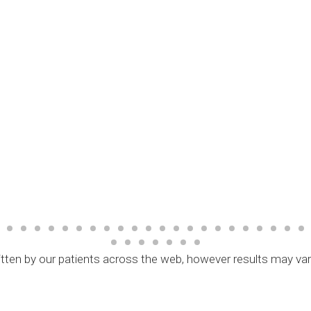
tten by our patients across the web, however results may va