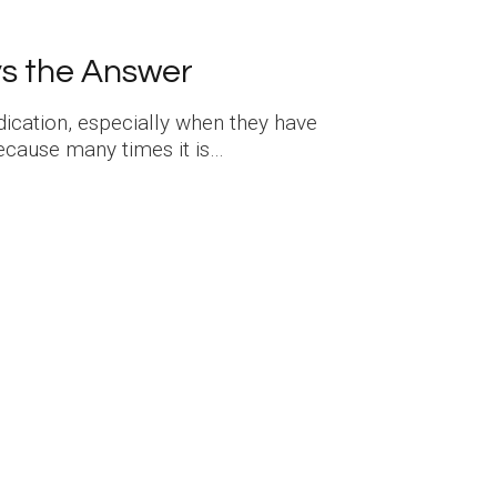
ys the Answer
dication, especially when they have
because many times it is…