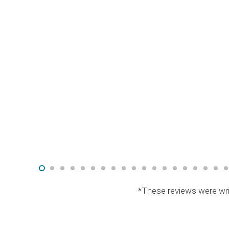
*These reviews were wri