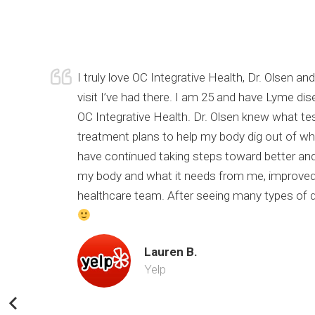
urrent
I truly love OC Integrative Health, Dr. Olsen 
of my
visit I’ve had there. I am 25 and have Lyme di
 still
OC Integrative Health. Dr. Olsen knew what te
nk you Dr.
treatment plans to help my body dig out of wher
have continued taking steps toward better and
my body and what it needs from me, improved 
healthcare team. After seeing many types of doc
Lauren B.
Yelp