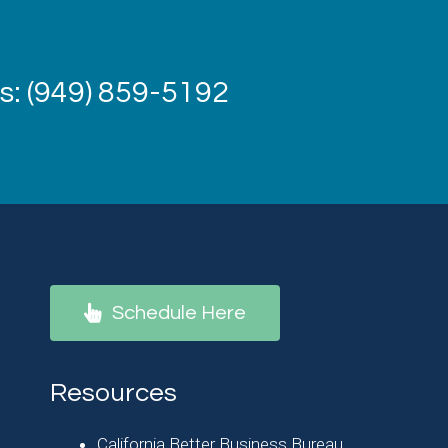
: (949) 859-5192
Schedule Here
Resources
California Better Business Bureau