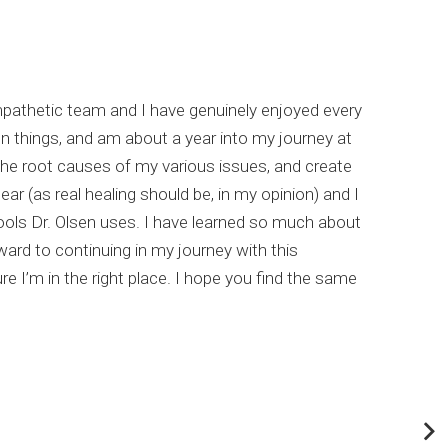
empathetic team and I have genuinely enjoyed every
I hi
un things, and am about a year into my journey at
list
the root causes of my various issues, and create
comp
ar (as real healing should be, in my opinion) and I
meta
ools Dr. Olsen uses. I have learned so much about
This
rd to continuing in my journey with this
my c
e I’m in the right place. I hope you find the same
Dr. 
abou
If y