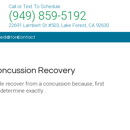
Call or Text To Schedule
(949) 859-5192
22691 Lambert St #503, Lake Forest, CA 92630
Media
Store
Contact
oncussion Recovery
ple recover from a concussion because, first
o determine exactly…