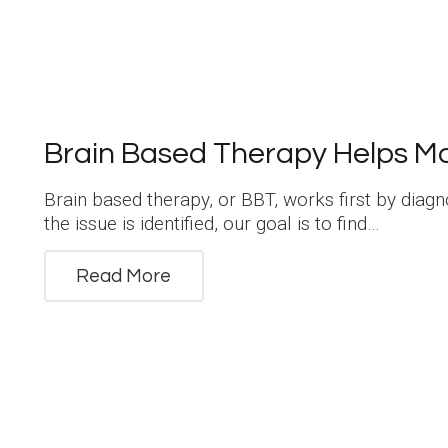
Brain Based Therapy Helps M
Brain based therapy, or BBT, works first by diag
the issue is identified, our goal is to find…
Read More