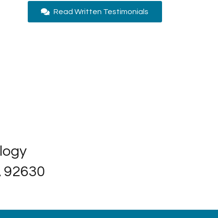
Read Written Testimonials
ology
A 92630