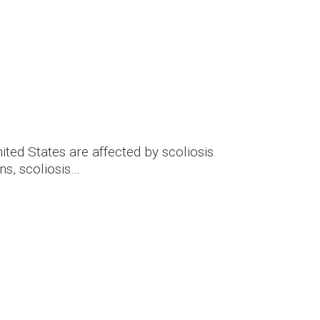
nited States are affected by scoliosis.
s, scoliosis…