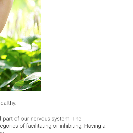
ealthy.
al part of our nervous system. The
ries of facilitating or inhibiting. Having a
ce.