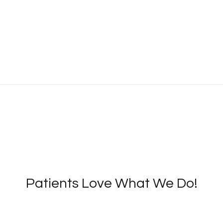
Patients Love What We Do!