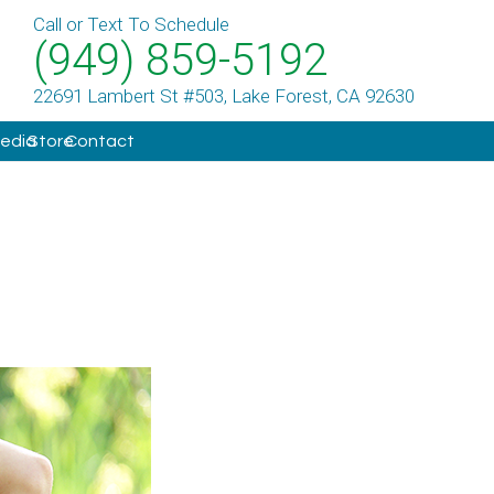
Call or Text To Schedule
(949) 859-5192
22691 Lambert St #503, Lake Forest, CA 92630
Media
Store
Contact