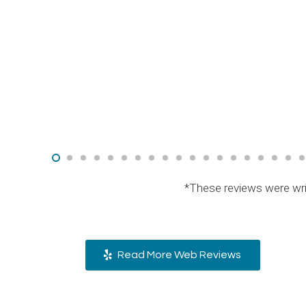
*These reviews were wri
Read More Web Reviews