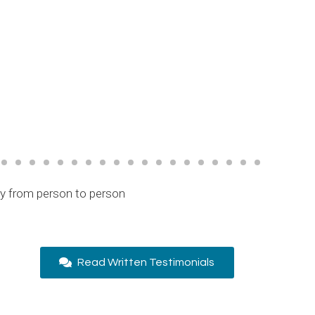
ry from person to person
Read Written Testimonials