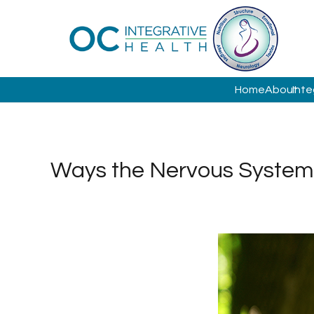
Home
About
Inte
Ways the Nervous System