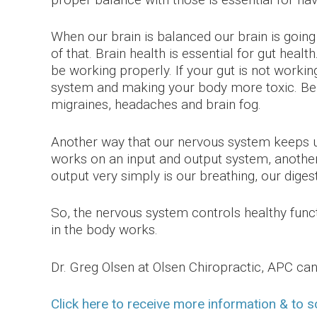
When our brain is balanced our brain is goi
of that. Brain health is essential for gut heal
be working properly. If your gut is not workin
system and making your body more toxic. Be
migraines, headaches and brain fog.
Another way that our nervous system keeps us 
works on an input and output system, another 
output very simply is our breathing, our diges
So, the nervous system controls healthy functi
in the body works.
Dr. Greg Olsen at Olsen Chiropractic, APC c
Click here to receive more information & to 