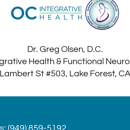
Dr. Greg Olsen, D.C.
grative Health & Functional Neur
Lambert St #503, Lake Forest, C
: (949) 859-5192