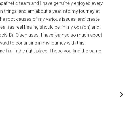
empathetic team and I have genuinely enjoyed every
I hi
un things, and am about a year into my journey at
list
the root causes of my various issues, and create
comp
ar (as real healing should be, in my opinion) and I
meta
ools Dr. Olsen uses. I have learned so much about
This
rd to continuing in my journey with this
my c
e I’m in the right place. I hope you find the same
Dr. 
abou
If y