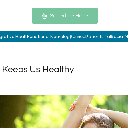
Schedule Here
grative Health
Functional Neurology
Services
Patients Talk
Social 
 Keeps Us Healthy