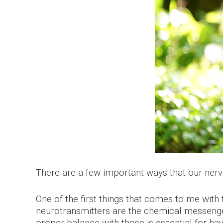
There are a few important ways that our nerv
One of the first things that comes to me with 
neurotransmitters are the chemical messengers
proper balance with those is essential for ha