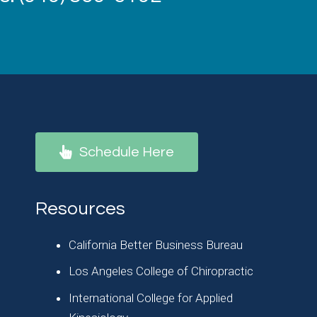
Schedule Here
Resources
California Better Business Bureau
Los Angeles College of Chiropractic
International College for Applied