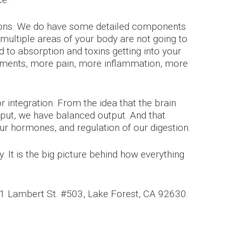
ctions. We do have some detailed components
y, multiple areas of your body are not going to
d to absorption and toxins getting into your
lments, more pain, more inflammation, more
 integration. From the idea that the brain
nput, we have balanced output. And that
our hormones, and regulation of our digestion.
. It is the big picture behind how everything
691 Lambert St. #503, Lake Forest, CA 92630.