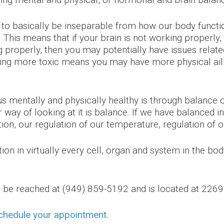
ng to basically be inseparable from how our body fun
th. This means that if your brain is not working properl
g properly, then you may potentially have issues relate
ing more toxic means you may have more physical ai
mentally and physically healthy is through balance or
way of looking at it is balance. If we have balanced i
tion, our regulation of our temperature, regulation of 
on in virtually every cell, organ and system in the body
an be reached at (949) 859-5192 and is located at 22
schedule your appointment.