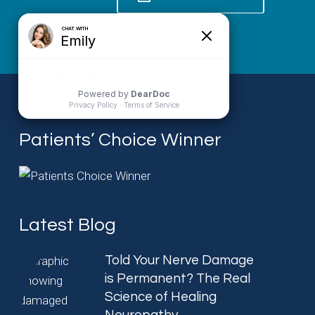
Patients’ Choice Winner
Latest Blog
Told Your Nerve Damage
is Permanent? The Real
Science of Healing