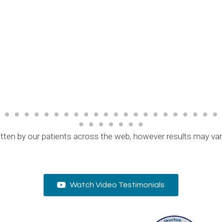
tten by our patients across the web, however results may va
Watch Video Testimonials