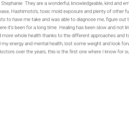
and Stephanie. They are a wonderful, knowledgeable, kind and 
sease, Hashimoto’s, toxic mold exposure and plenty of other f
sts to have me take and was able to diagnose me, figure out 
e it’s been for a long time. Healing has been slow and not line
 more whole health thanks to the different approaches and t
my energy and mental health, lost some weight and look forwa
tors over the years, this is the first one where I know for sur