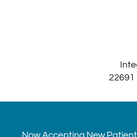
Inte
22691 
Now Accepting New Patients