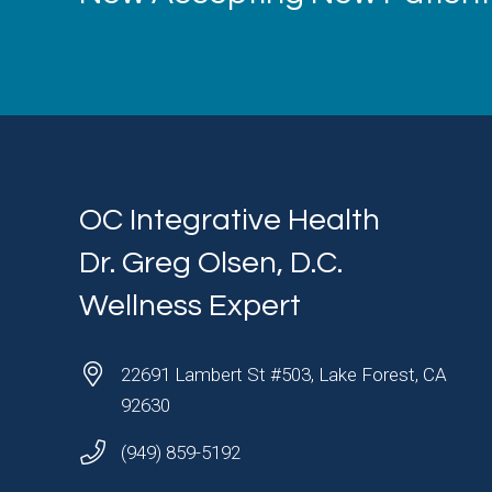
OC Integrative Health
Dr. Greg Olsen, D.C.
Wellness Expert
22691 Lambert St #503, Lake Forest, CA
92630
(949) 859-5192