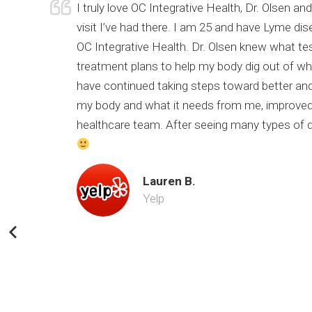
urrent
I truly love OC Integrative Health, Dr. Olsen 
of my
visit I’ve had there. I am 25 and have Lyme di
 still
OC Integrative Health. Dr. Olsen knew what te
nk you Dr.
treatment plans to help my body dig out of wher
have continued taking steps toward better and
my body and what it needs from me, improved 
healthcare team. After seeing many types of doc
Lauren B.
Yelp