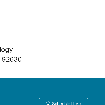
ology
A 92630
Schedule Here