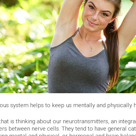
ous system helps to keep us mentally and physically h
that is thinking about our neurotransmitters, an integr
 between nerve cells. They tend to have general catego
ving mental and physical, or hormonal and brain balan