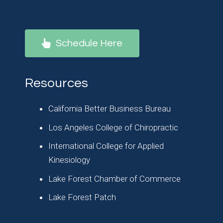
Schedule Here
Resources
California Better Business Bureau
Los Angeles College of Chiropractic
International College for Applied
Kinesiology
Lake Forest Chamber of Commerce
Lake Forest Patch