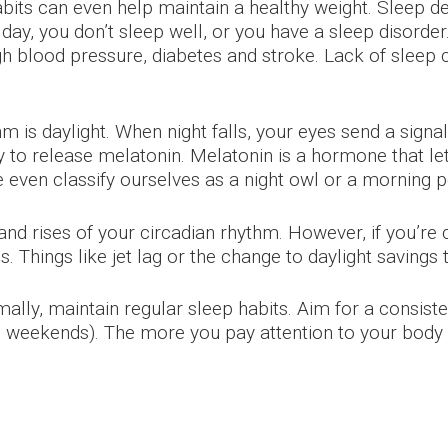
ts can even help maintain a healthy weight. Sleep defi
ay, you don’t sleep well, or you have a sleep disorder.
gh blood pressure, diabetes and stroke. Lack of sleep c
m is daylight. When night falls, your eyes send a signa
dy to release melatonin. Melatonin is a hormone that let
 even classify ourselves as a night owl or a morning 
 and rises of your circadian rhythm. However, if you’re 
s. Things like jet lag or the change to daylight savings
ally, maintain regular sleep habits. Aim for a consiste
 weekends). The more you pay attention to your body 