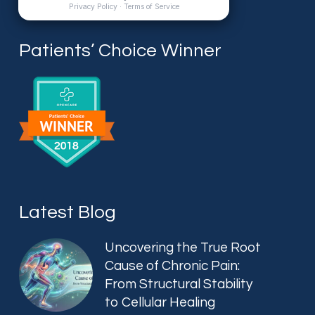
Patients’ Choice Winner
Latest Blog
Uncovering the True Root
Cause of Chronic Pain:
From Structural Stability
to Cellular Healing