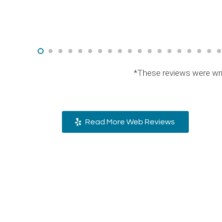
*These reviews were wri
Read More Web Reviews