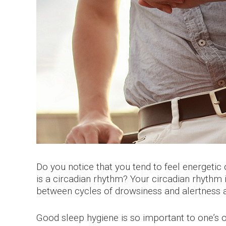
Do you notice that you tend to feel energeti
is a circadian rhythm? Your circadian rhythm i
between cycles of drowsiness and alertness at
Good sleep hygiene is so important to one’s o