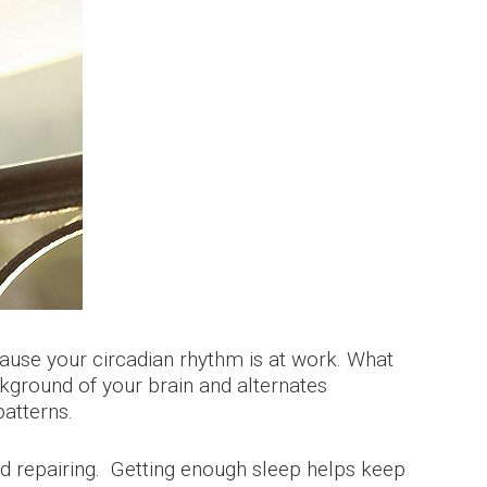
cause your circadian rhythm is at work. What
ckground of your brain and alternates
patterns.
and repairing. Getting enough sleep helps keep