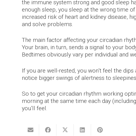
the immune system strong and good sleep habi
enough sleep, you sleep at the wrong time of d
increased risk of heart and kidney disease, hi
and solve problems.
The main factor affecting your circadian rhyth
Your brain, in turn, sends a signal to your bo
Bedtimes obviously vary per individual and we
If you are well-rested, you won’t feel the dips
notice bigger swings of alertness to sleepines
So to get your circadian rhythm working optim
morning at the same time each day (including
you’ll feel.