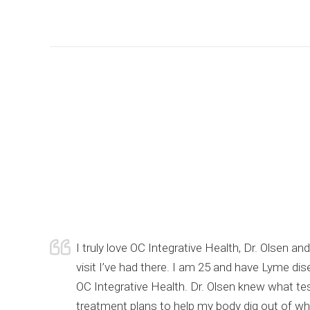
urrent
I truly love OC Integrative Health, Dr. Olsen 
of my
visit I’ve had there. I am 25 and have Lyme di
 still
OC Integrative Health. Dr. Olsen knew what te
nk you Dr.
treatment plans to help my body dig out of wher