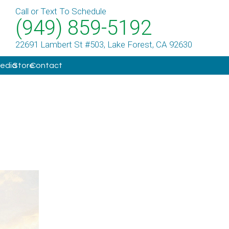
Call or Text To Schedule
(949) 859-5192
22691 Lambert St #503, Lake Forest, CA 92630
Media
Store
Contact