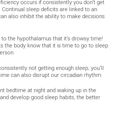
ciency occurs if consistently you don’t get
 Continual sleep deficits are linked to an
an also inhibit the ability to make decisions
l to the hypothalamus that it’s drowsy time!
s the body know that it is time to go to sleep.
person.
consistently not getting enough sleep, you’ll
 time can also disrupt our circadian rhythm.
nt bedtime at night and waking up in the
and develop good sleep habits, the better