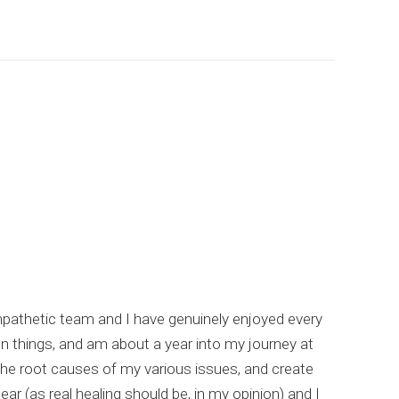
empathetic team and I have genuinely enjoyed every
I hi
un things, and am about a year into my journey at
list
the root causes of my various issues, and create
comp
ar (as real healing should be, in my opinion) and I
meta