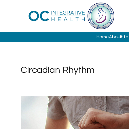
Home
About
Inte
Circadian Rhythm