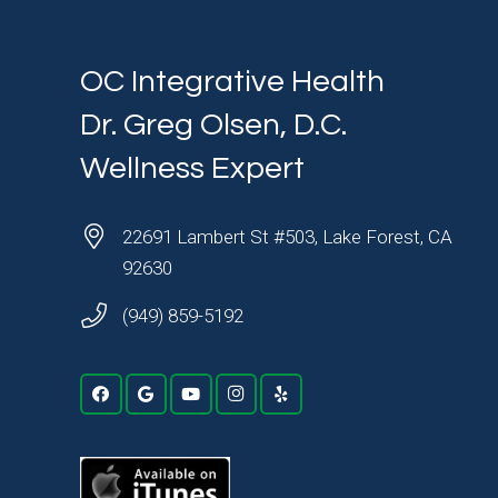
OC Integrative Health
Dr. Greg Olsen, D.C.
Wellness Expert
22691 Lambert St #503, Lake Forest, CA
92630
(949) 859-5192