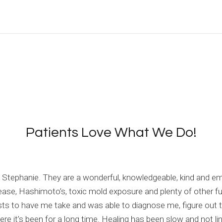
Patients Love What We Do!
and Stephanie. They are a wonderful, knowledgeable, kind and 
sease, Hashimoto’s, toxic mold exposure and plenty of other f
sts to have me take and was able to diagnose me, figure out 
e it’s been for a long time. Healing has been slow and not line