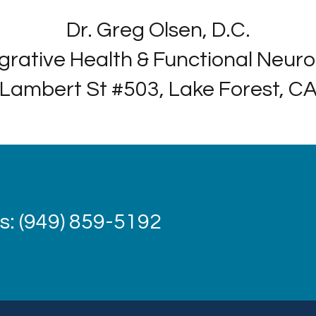
Dr. Greg Olsen, D.C.
grative Health & Functional Neur
Lambert St #503, Lake Forest, C
: (949) 859-5192