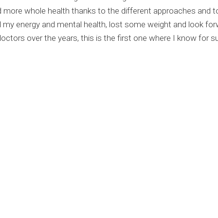
 more whole health thanks to the different approaches and t
my energy and mental health, lost some weight and look forwa
tors over the years, this is the first one where I know for sur