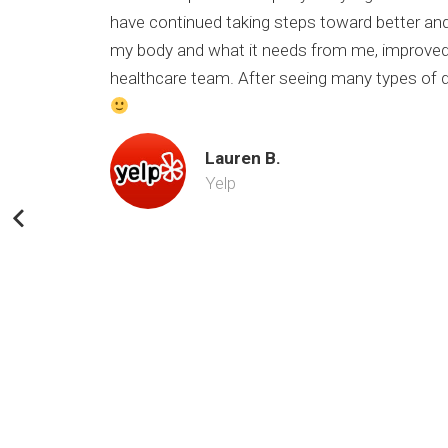
have continued taking steps toward better and
my body and what it needs from me, improved 
healthcare team. After seeing many types of doc
Lauren B.
Yelp