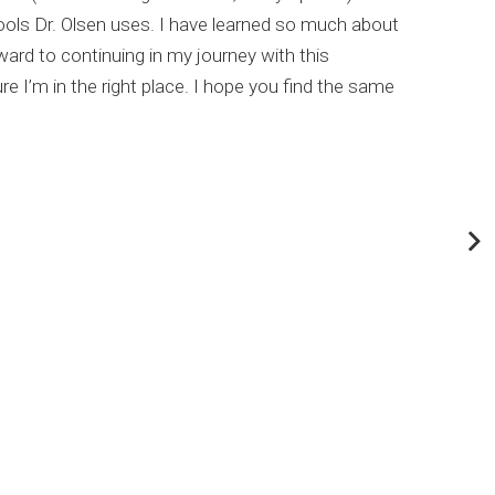
ools Dr. Olsen uses. I have learned so much about
This
rd to continuing in my journey with this
my c
e I’m in the right place. I hope you find the same
Dr. 
abou
If y