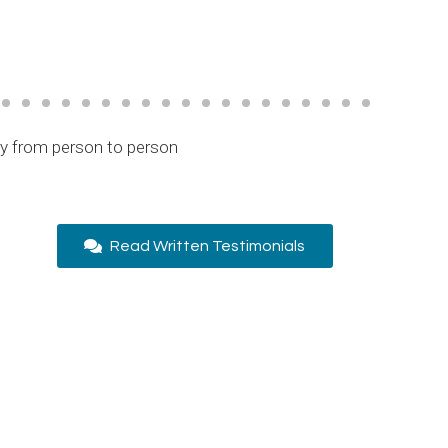
ry from person to person
Read Written Testimonials