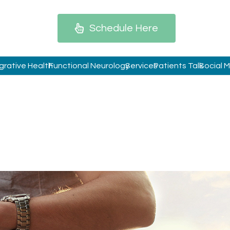
Schedule Here
grative Health
Functional Neurology
Services
Patients Talk
Social 