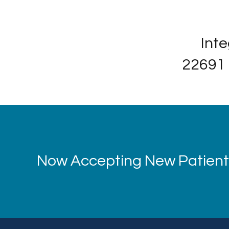
Inte
22691 
Now Accepting New Patients