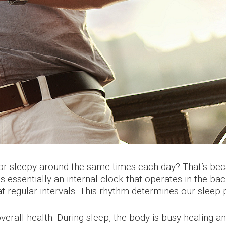
c or sleepy around the same times each day? That’s be
s essentially an internal clock that operates in the ba
 regular intervals. This rhythm determines our sleep 
verall health. During sleep, the body is busy healing 