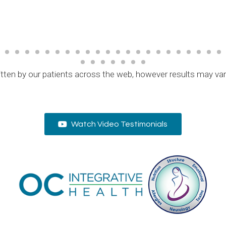
tten by our patients across the web, however results may va
Watch Video Testimonials