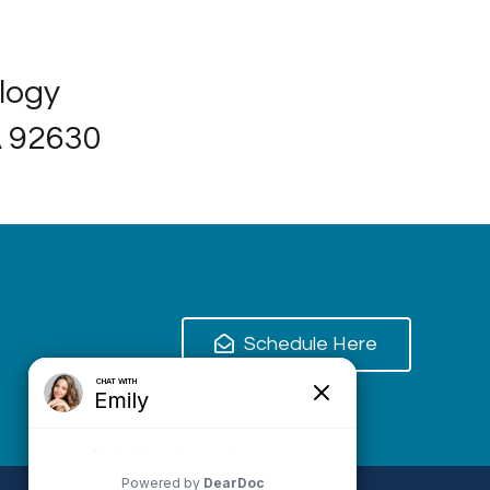
ology
A 92630
Schedule Here