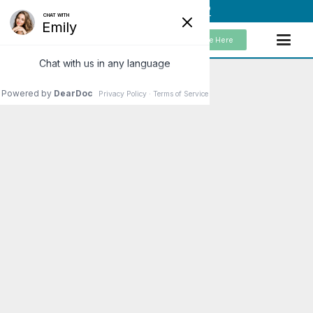
(949) 859-5192
Schedule Here
Declaring Your Independence from
Chronic Pain and Symptom
Management