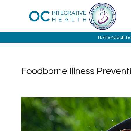
Home
About
Inte
Foodborne Illness Prevent