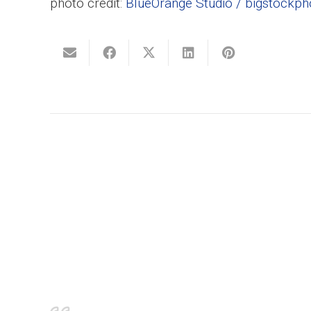
photo credit:
BlueOrange Studio / bigstockp