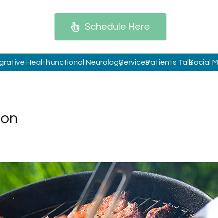
Schedule Here
grative Health
Functional Neurology
Services
Patients Talk
Social 
ion