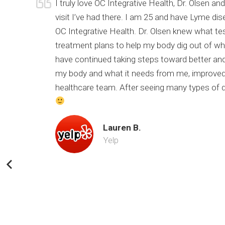
urrent
I truly love OC Integrative Health, Dr. Olsen 
of my
visit I’ve had there. I am 25 and have Lyme di
 still
OC Integrative Health. Dr. Olsen knew what te
nk you Dr.
treatment plans to help my body dig out of wher
have continued taking steps toward better and
my body and what it needs from me, improved 
healthcare team. After seeing many types of doc
Lauren B.
Yelp