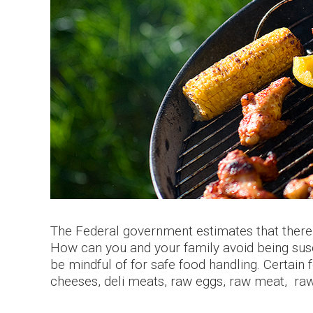
The Federal government estimates that there 
How can you and your family avoid being sus
be mindful of for safe food handling.
Certain 
cheeses, deli meats, raw eggs, raw meat, raw 