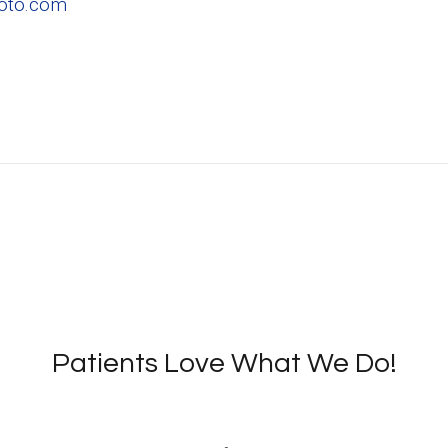
hoto.com
Patients Love What We Do!