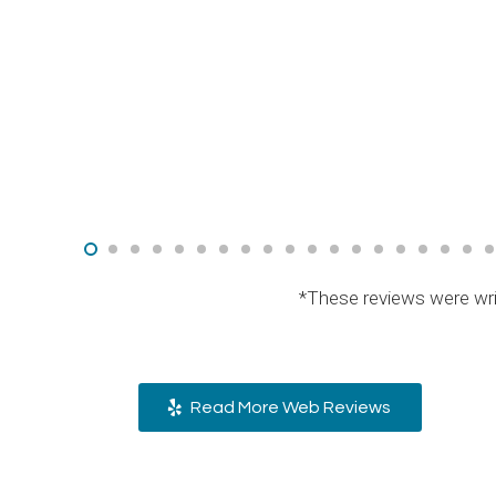
*These reviews were wri
Read More Web Reviews