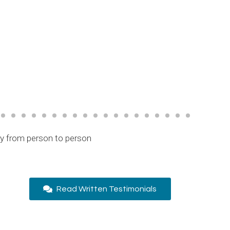
ry from person to person
Read Written Testimonials