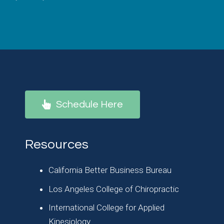
Schedule Here
Resources
California Better Business Bureau
Los Angeles College of Chiropractic
International College for Applied
Kinesiology