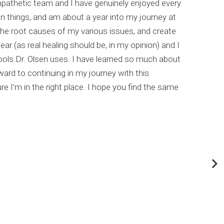
empathetic team and I have genuinely enjoyed every
I hi
un things, and am about a year into my journey at
list
the root causes of my various issues, and create
comp
ar (as real healing should be, in my opinion) and I
meta
ools Dr. Olsen uses. I have learned so much about
This
rd to continuing in my journey with this
my c
e I’m in the right place. I hope you find the same
Dr. 
abou
If y