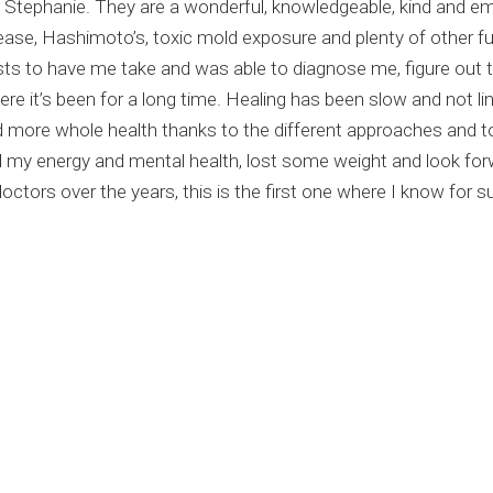
and Stephanie. They are a wonderful, knowledgeable, kind and 
sease, Hashimoto’s, toxic mold exposure and plenty of other f
sts to have me take and was able to diagnose me, figure out 
e it’s been for a long time. Healing has been slow and not line
 more whole health thanks to the different approaches and t
my energy and mental health, lost some weight and look forwa
tors over the years, this is the first one where I know for sur