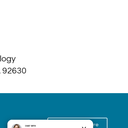
ology
A 92630
Schedule Here