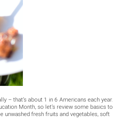
ly – that’s about 1 in 6 Americans each year.
cation Month, so let’s review some basics to
de unwashed fresh fruits and vegetables, soft