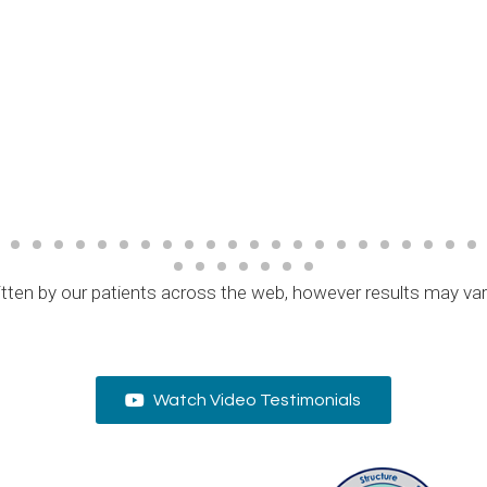
tten by our patients across the web, however results may va
Watch Video Testimonials