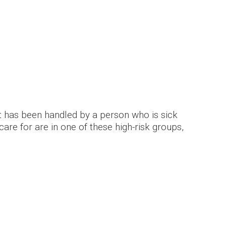
hat has been handled by a person who is sick
are for are in one of these high-risk groups,