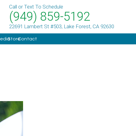
Call or Text To Schedule
(949) 859-5192
22691 Lambert St #503, Lake Forest, CA 92630
Media
Store
Contact