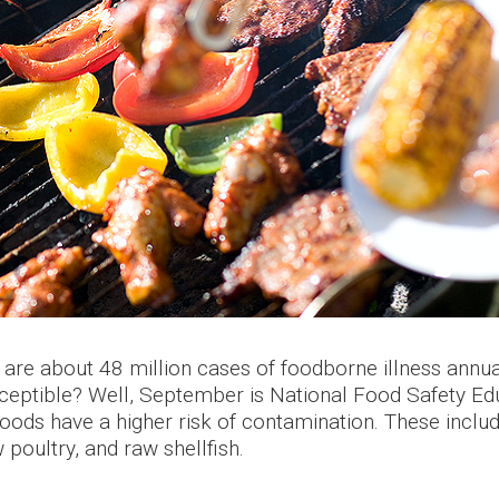
are about 48 million cases of foodborne illness annual
ceptible? Well, September is National Food Safety Edu
foods have a higher risk of contamination. These inclu
poultry, and raw shellfish.