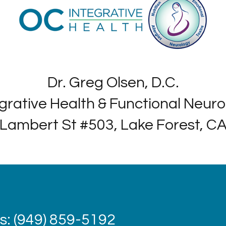
Dr. Greg Olsen, D.C.
grative Health & Functional Neur
Lambert St #503, Lake Forest, C
: (949) 859-5192