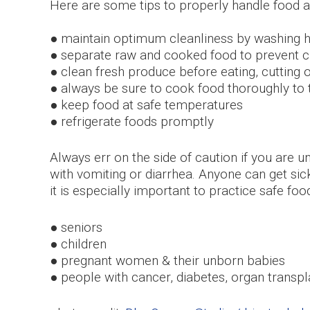
Here are some tips to properly handle food
● maintain optimum cleanliness by washing h
● separate raw and cooked food to prevent 
● clean fresh produce before eating, cutting 
● always be sure to cook food thoroughly to
● keep food at safe temperatures
● refrigerate foods promptly
Always err on the side of caution if you are u
with vomiting or diarrhea. Anyone can get sic
it is especially important to practice safe foo
● seniors
● children
● pregnant women & their unborn babies
● people with cancer, diabetes, organ trans