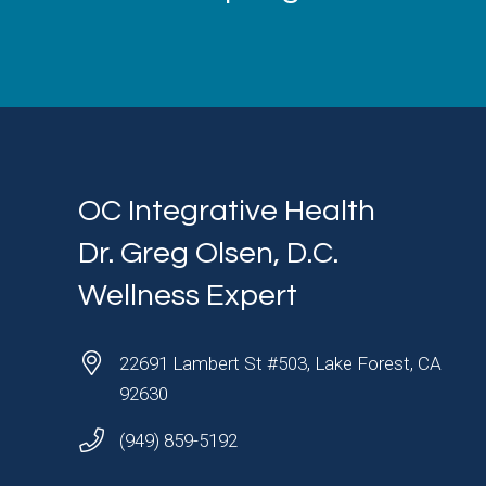
OC Integrative Health
Dr. Greg Olsen, D.C.
Wellness Expert
22691 Lambert St #503, Lake Forest, CA
92630
(949) 859-5192