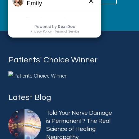
Patients’ Choice Winner
Latest Blog
Told Your Nerve Damage
is Permanent? The Real
Science of Healing
Neuropathy