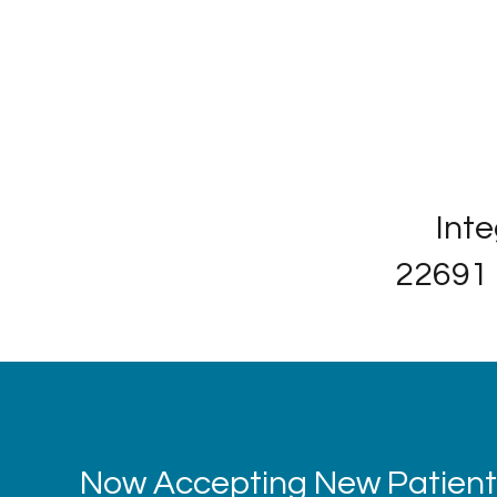
Inte
22691 
Now Accepting New Patients