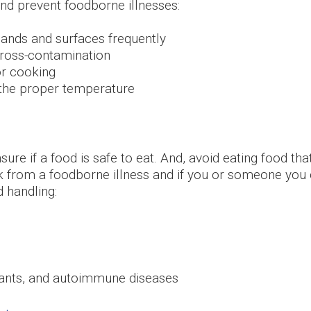
 and prevent foodborne
illnesses:
ands and surfaces frequently
cross-contamination
or cooking
 the proper temperature
nsure if a food is safe to eat. And, avoid eating food t
k from a foodborne illness and if you or someone you c
d handling:
plants, and autoimmune diseases