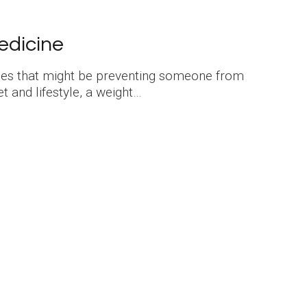
edicine
sues that might be preventing someone from
t and lifestyle, a weight…