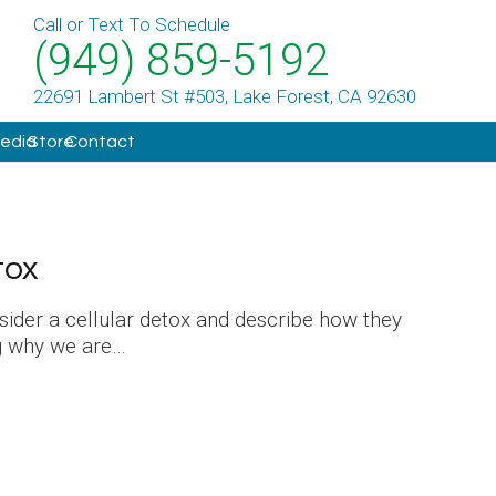
Call or Text To Schedule
(949) 859-5192
22691 Lambert St #503, Lake Forest, CA 92630
Media
Store
Contact
tox
ider a cellular detox and describe how they
ng why we are…