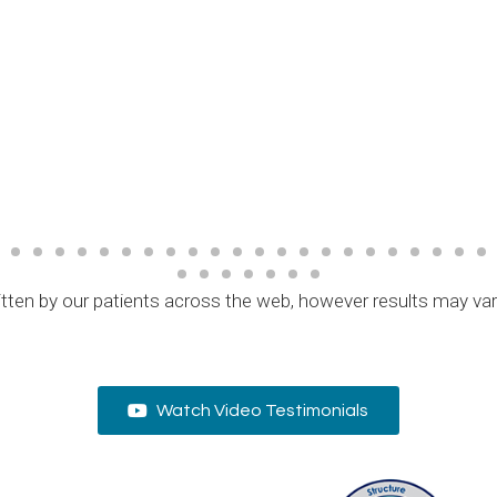
tten by our patients across the web, however results may va
Watch Video Testimonials