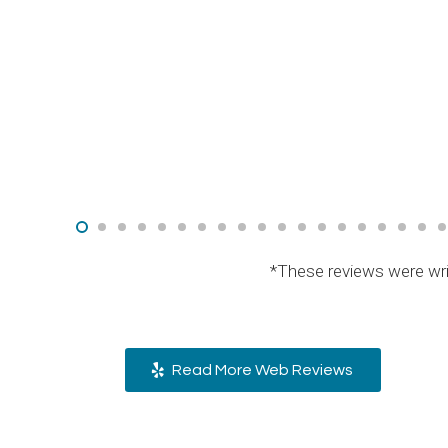
*These reviews were wri
Read More Web Reviews