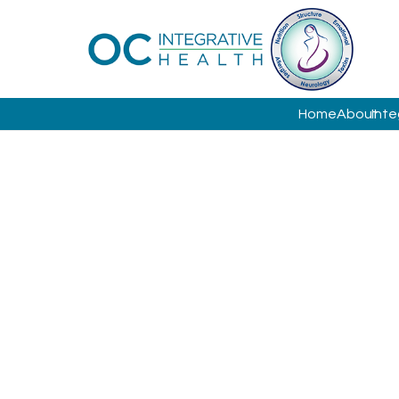
Home
About
Inte