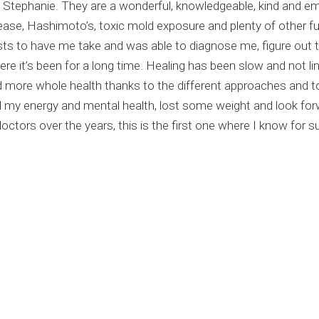
and Stephanie. They are a wonderful, knowledgeable, kind and 
sease, Hashimoto’s, toxic mold exposure and plenty of other f
sts to have me take and was able to diagnose me, figure out 
e it’s been for a long time. Healing has been slow and not line
 more whole health thanks to the different approaches and t
my energy and mental health, lost some weight and look forwa
tors over the years, this is the first one where I know for sur