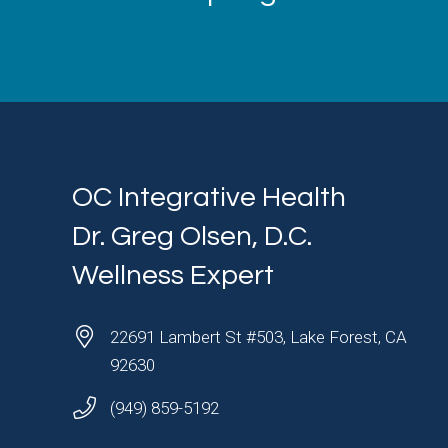
OC Integrative Health
Dr. Greg Olsen, D.C.
Wellness Expert
22691 Lambert St #503, Lake Forest, CA
92630
(949) 859-5192