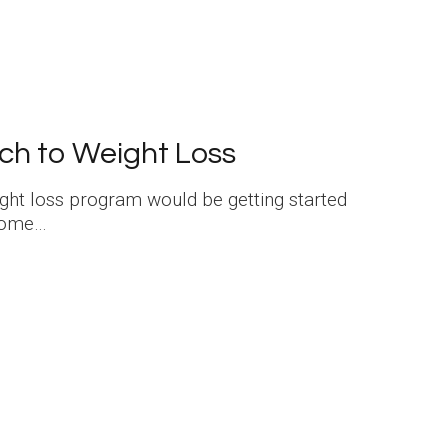
ch to Weight Loss
eight loss program would be getting started
 some…