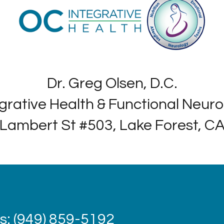
Dr. Greg Olsen, D.C.
grative Health & Functional Neur
Lambert St #503, Lake Forest, C
: (949) 859-5192