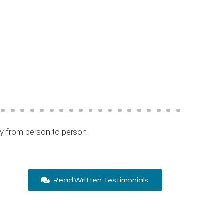
ry from person to person
Read Written Testimonials