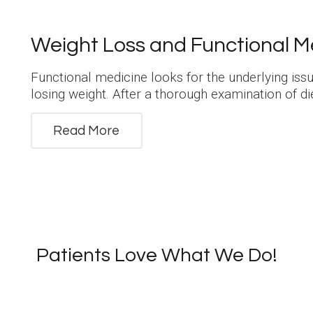
Weight Loss and Functional M
Functional medicine looks for the underlying is
losing weight. After a thorough examination of die
Read More
Patients Love What We Do!