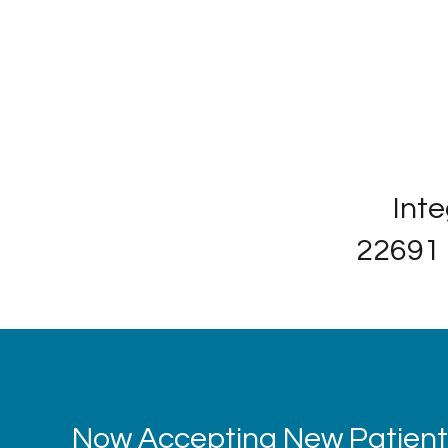
Inte
22691 
Now Accepting New Patients