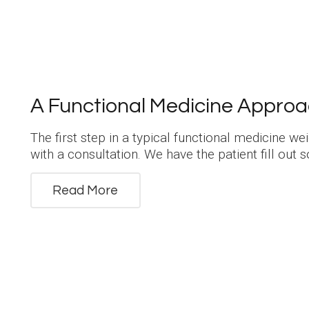
A Functional Medicine Approa
The first step in a typical functional medicine w
with a consultation. We have the patient fill out
Read More