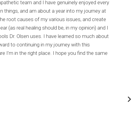
empathetic team and I have genuinely enjoyed every
I hi
un things, and am about a year into my journey at
list
the root causes of my various issues, and create
comp
ar (as real healing should be, in my opinion) and I
meta
ools Dr. Olsen uses. I have learned so much about
This
rd to continuing in my journey with this
my c
e I’m in the right place. I hope you find the same
Dr. 
abou
If y