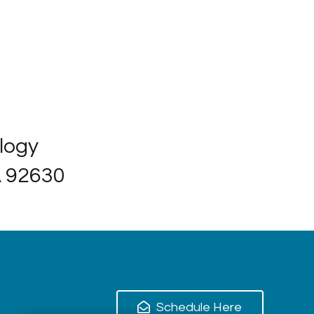
ology
A 92630
Schedule Here