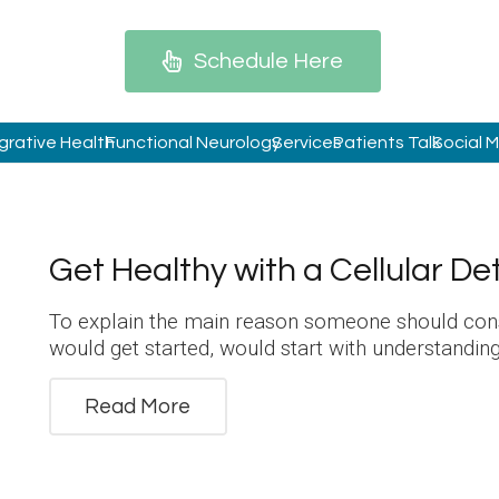
Schedule Here
grative Health
Functional Neurology
Services
Patients Talk
Social 
Get Healthy with a Cellular De
To explain the main reason someone should cons
would get started, would start with understandi
Read More