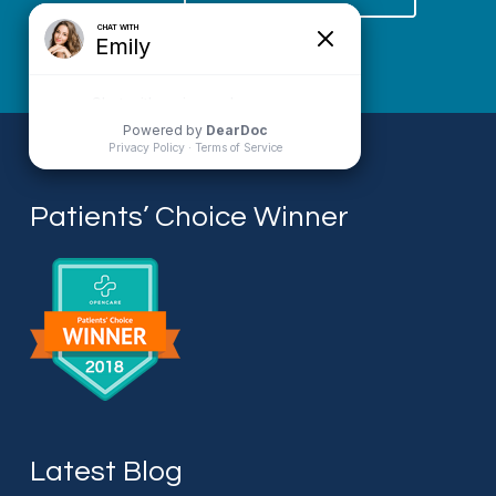
Patients’ Choice Winner
Latest Blog