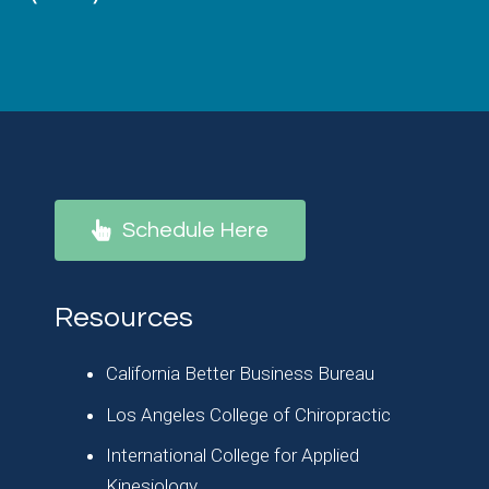
Schedule Here
Resources
California Better Business Bureau
Los Angeles College of Chiropractic
International College for Applied
Kinesiology