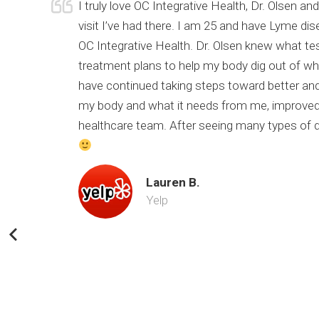
urrent
I truly love OC Integrative Health, Dr. Olsen 
of my
visit I’ve had there. I am 25 and have Lyme di
 still
OC Integrative Health. Dr. Olsen knew what te
nk you Dr.
treatment plans to help my body dig out of wher
have continued taking steps toward better and
my body and what it needs from me, improved 
healthcare team. After seeing many types of doc
Lauren B.
Yelp