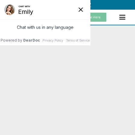
(949) 859-5192
Schedule Here
The Most Effective
Treatments for
Hashimoto’s Disease
I love discussing effective
treatments for Hashimoto’s
disease. From my standpoint, I
don’t actually treat Hashimoto’s.
Instead, I look at the underlying
causes. So, when…
Read More