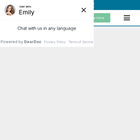
(949) 859-5192
Schedule Here
Raw or Cooked Vegetables?
In order to achieve optimal health, vegetables
should be a key component of our diets. Federal