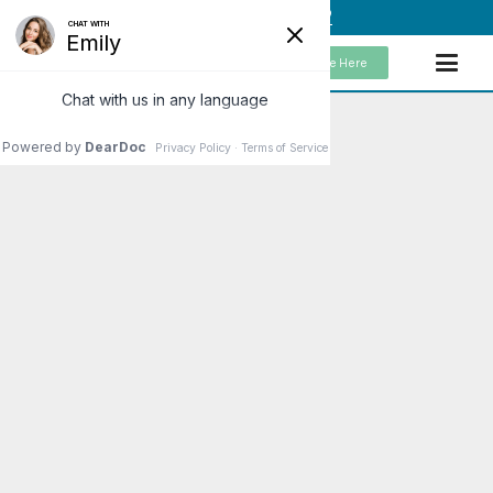
(949) 859-5192
Schedule Here
Ways the Nervous
System Keeps Us Healthy
There are a few important ways
that our nervous system helps to
keep us mentally and physically
healthy. One of the first things
that comes…
Read More
Patients Love What We Do!