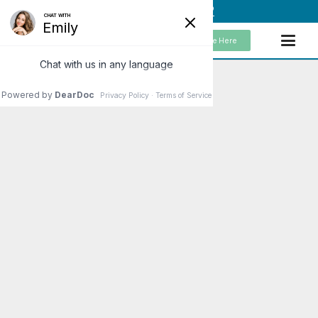
(949) 859-5192
Schedule Here
Get Healthy with a
Cellular Detox
To explain the main reason
someone should consider a
cellular detox and describe how
they would get started, would
start with understanding why we
are…
Read More